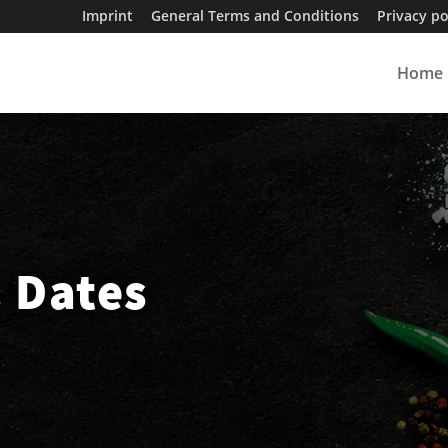
Imprint
General Terms and Conditions
Privacy po
Home
& Dates