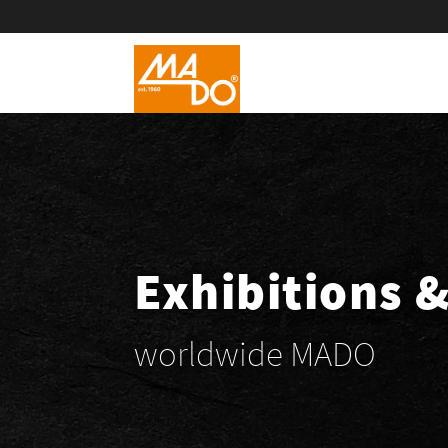
Exhibitions 
worldwide MADO