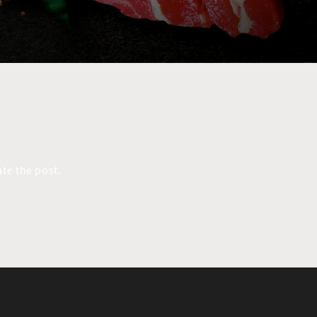
te the post.