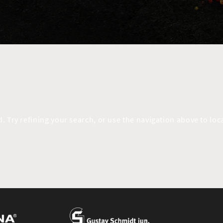
 Try refining your search, or use the navigation above to loca