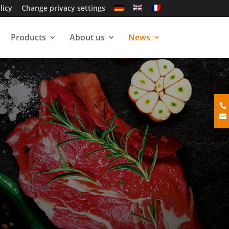
licy
Change privacy settings
Products
About us
News