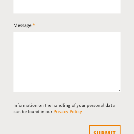
Message
*
Information on the handling of your personal data
can be found in our
Privacy Policy