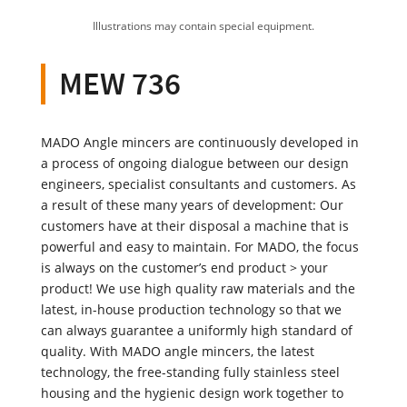
Illustrations may contain special equipment.
MEW 736
MADO Angle mincers are continuously developed in
a process of ongoing dialogue between our design
engineers, specialist consultants and customers. As
a result of these many years of development: Our
customers have at their disposal a machine that is
powerful and easy to maintain. For MADO, the focus
is always on the customer’s end product > your
product! We use high quality raw materials and the
latest, in-house production technology so that we
can always guarantee a uniformly high standard of
quality. With MADO angle mincers, the latest
technology, the free-standing fully stainless steel
housing and the hygienic design work together to