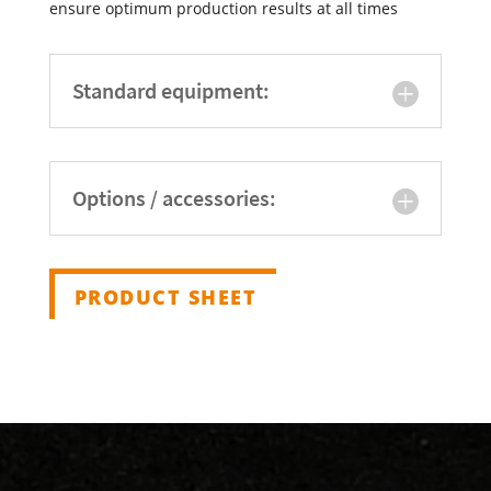
ensure optimum production results at all times
Standard equipment:
Options / accessories:
PRODUCT SHEET