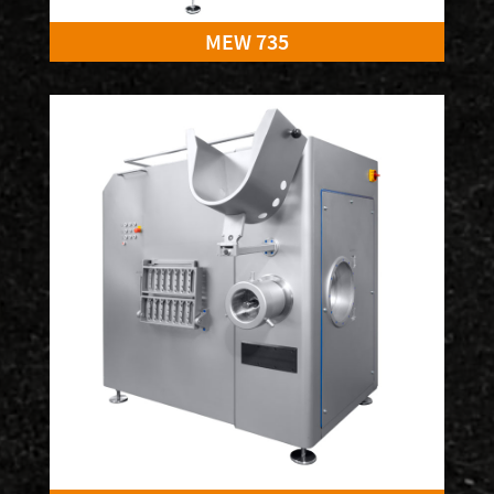
MEW 735