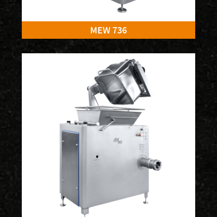
MEW 736