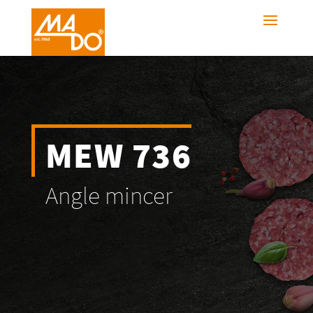
MEW 736
Angle mincer