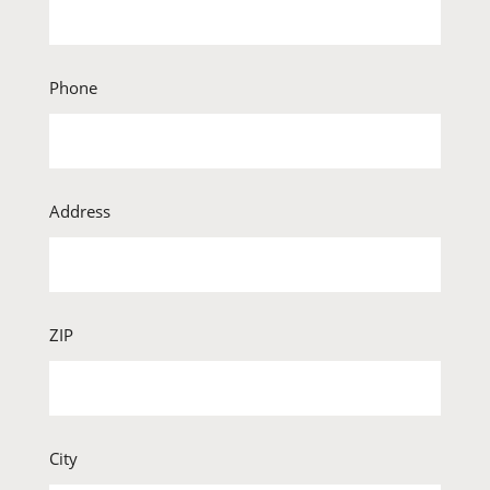
Phone
Address
ZIP
City