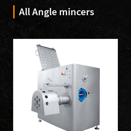
All Angle mincers