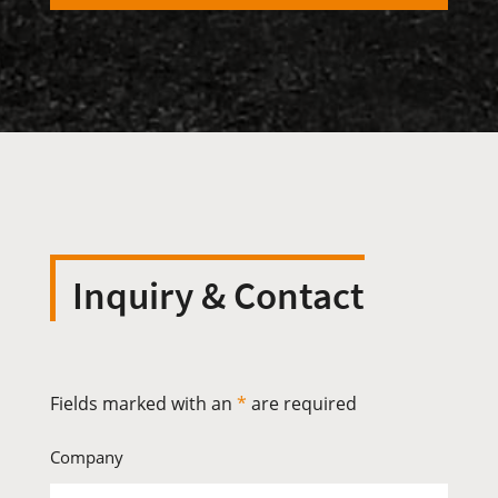
Inquiry & Contact
Fields marked with an
*
are required
Company