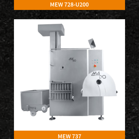
MEW 728-U200
MEW 737