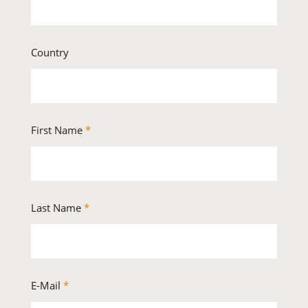
Country
First Name
*
Last Name
*
E-Mail
*