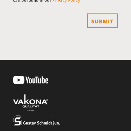
can be found in our
Privacy Policy