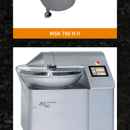
MSK 760 H II