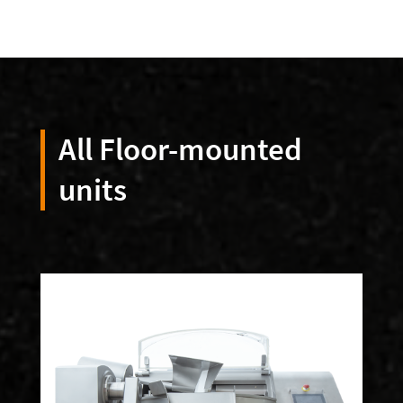
All Floor-mounted
units