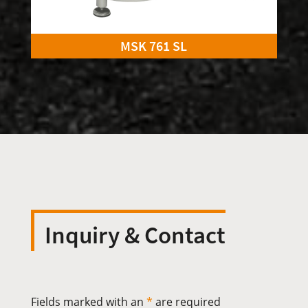
MSK 761 SL
Inquiry & Contact
Fields marked with an
*
are required