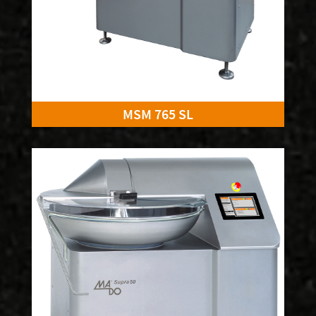
MSM 765 SL