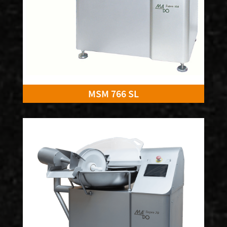
MSM 766 SL