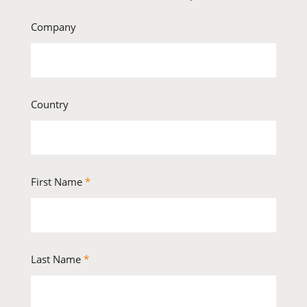
Company
Country
First Name
*
Last Name
*