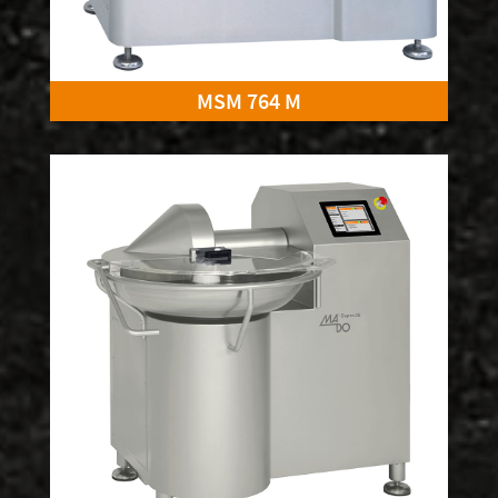
MSM 764 M