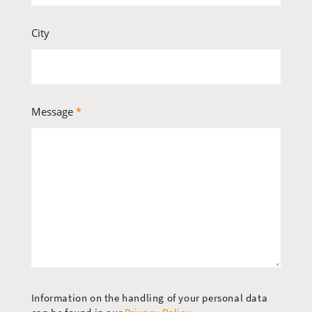
City
Message
*
Information on the handling of your personal data