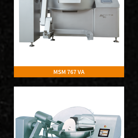
MSM 767 VA