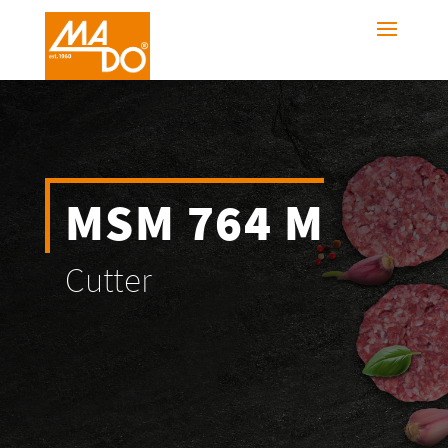
MSM 764 M
Cutter