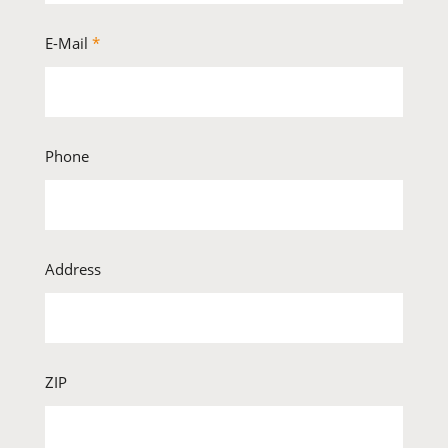
E-Mail
*
Phone
Address
ZIP