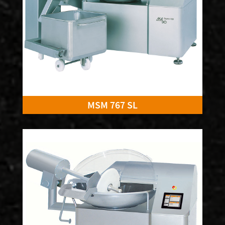
MSM 767 SL