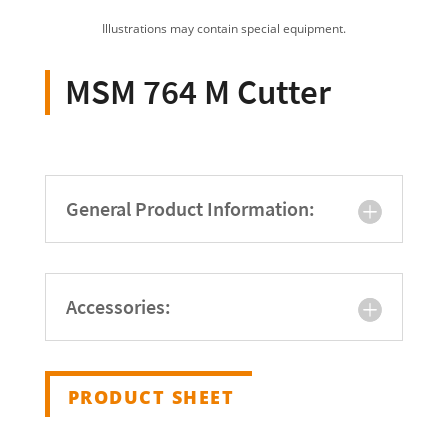
Illustrations may contain special equipment.
MSM 764 M Cutter
General Product Information:
Accessories:
PRODUCT SHEET