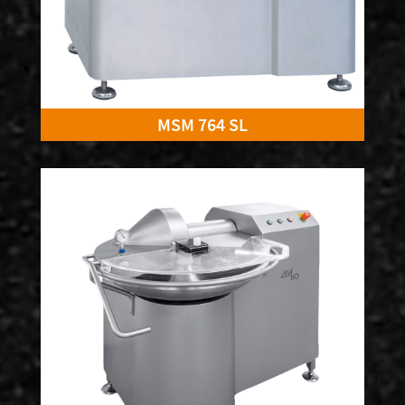
MSM 764 SL