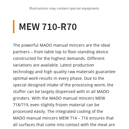
Illustrations may contain special equipment.
MEW 710-R70
The powerful MADO manual mincers are the ideal
partners – from table top to floor-standing device
constructed for the highest demands. Different
variations are available. Latest production
technology and high quality raw materials guarantee
optimal work results in every phase. Due to the
special designed intake of the processing worm, the
stuffer can be largely dispensed with in all MADO
grinders. With the MADO manual mincers MEW
718/719, even slightly frozen material can be
processed easily. The integrated cooling of the
MADO manual mincers MEW 714 – 716 ensures that
all surfaces that come into contact with the meat are