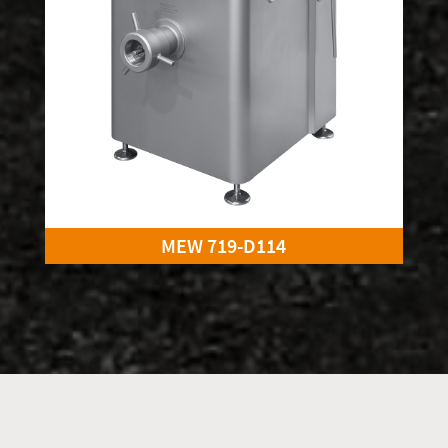
MEW 719-D114