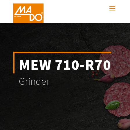
MEW 710-R70
Grinder