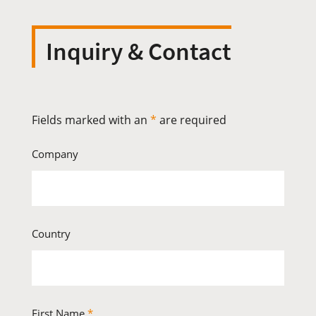
Inquiry & Contact
Fields marked with an
*
are required
Company
Country
First Name
*