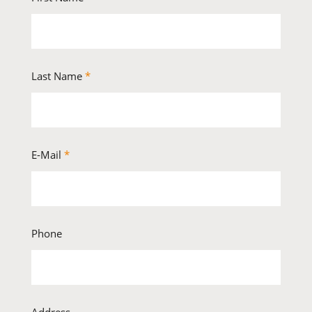
Last Name
*
E-Mail
*
Phone