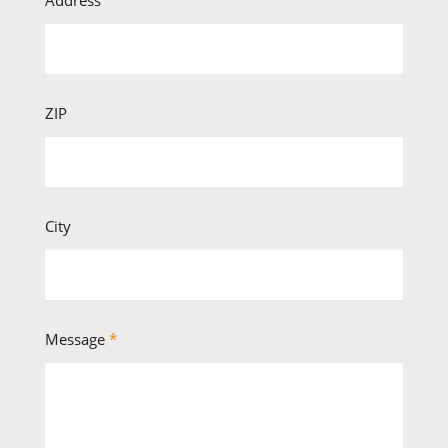
Address
ZIP
City
Message
*