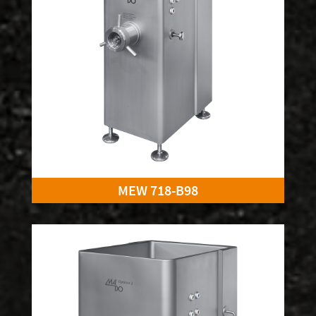
MEW 718-B98