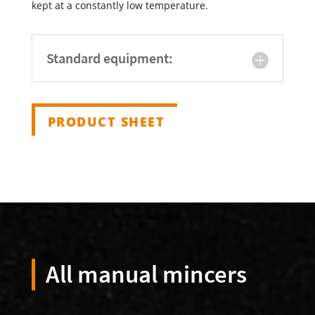
kept at a constantly low temperature.
Standard equipment:
PRODUCT SHEET
All manual mincers