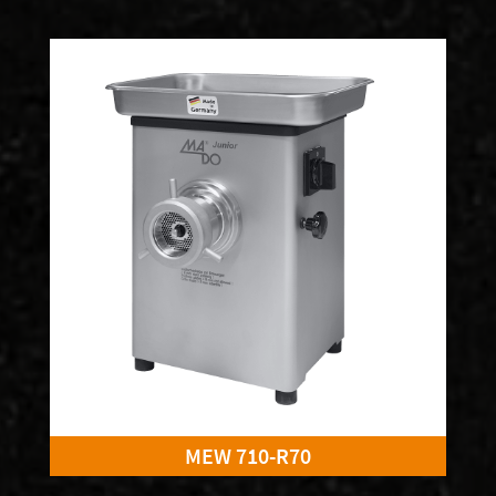
MEW 710-R70