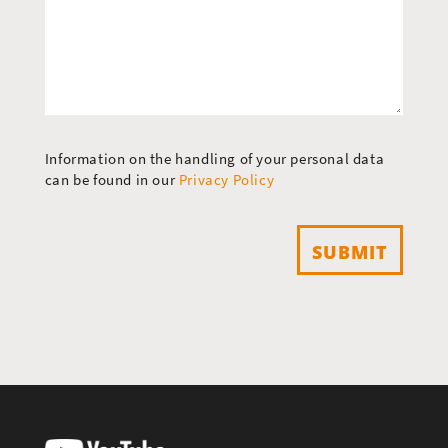
Information on the handling of your personal data
can be found in our
Privacy Policy