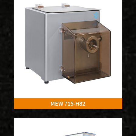
MEW 715-H82