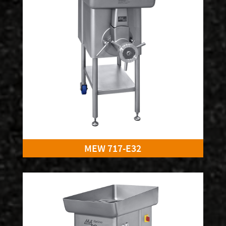
MEW 717-E32