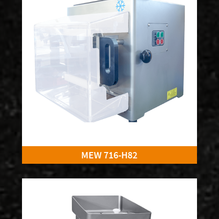
MEW 716-H82