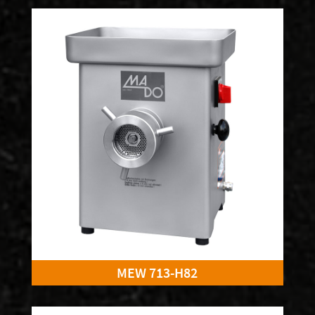
MEW 713-H82