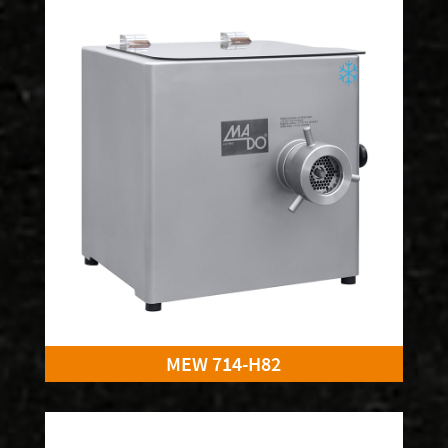
MEW 714-H82