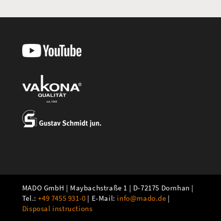
MADO GmbH | Maybachstraße 1 | D-72175 Dornhan |
Tel.:
+49 7455 931-0
| E-Mail:
info@mado.de
|
Disposal instructions