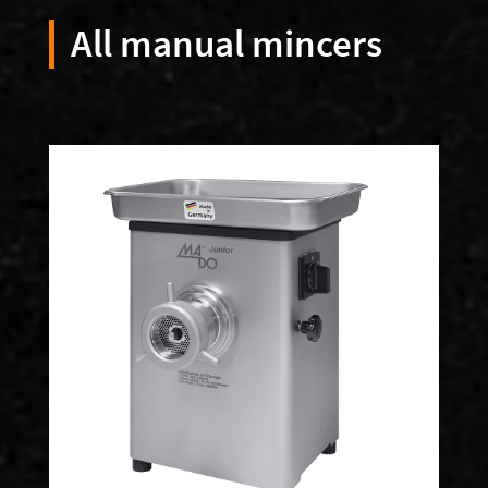
All manual mincers