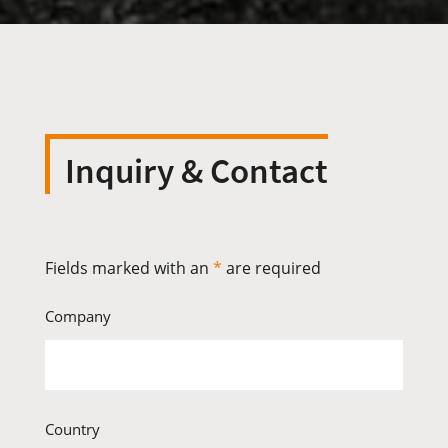
Inquiry & Contact
Fields marked with an
*
are required
Company
Country