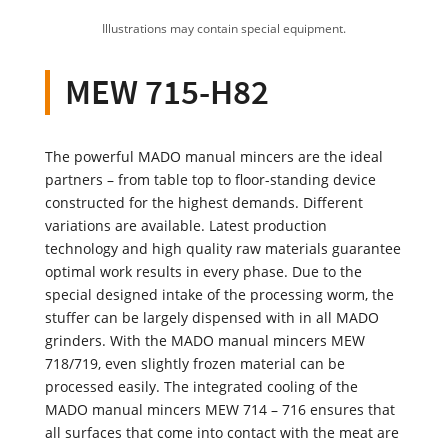
Illustrations may contain special equipment.
MEW 715-H82
The powerful MADO manual mincers are the ideal
partners – from table top to floor-standing device
constructed for the highest demands. Different
variations are available. Latest production
technology and high quality raw materials guarantee
optimal work results in every phase. Due to the
special designed intake of the processing worm, the
stuffer can be largely dispensed with in all MADO
grinders. With the MADO manual mincers MEW
718/719, even slightly frozen material can be
processed easily. The integrated cooling of the
MADO manual mincers MEW 714 – 716 ensures that
all surfaces that come into contact with the meat are