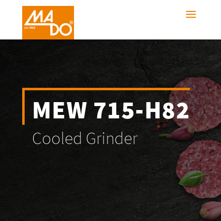
MEW 715-H82
Cooled Grinder