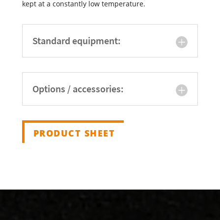
kept at a constantly low temperature.
Standard equipment:
Options / accessories:
PRODUCT SHEET