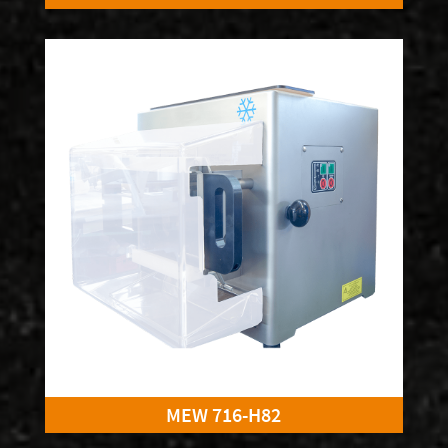
MEW 716-H82