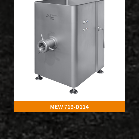
MEW 719-D114