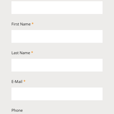
First Name
*
Last Name
*
E-Mail
*
Phone