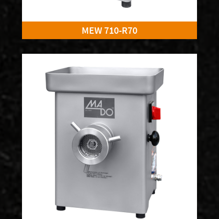
MEW 710-R70