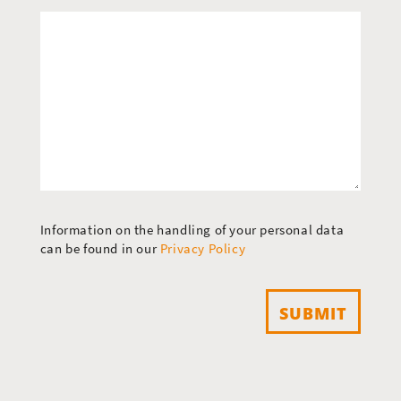
Information on the handling of your personal data
can be found in our
Privacy Policy