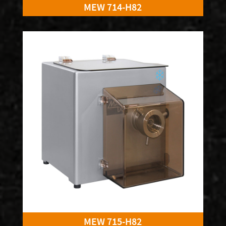
MEW 714-H82
MEW 715-H82