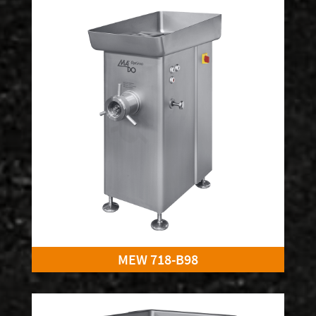
MEW 718-B98