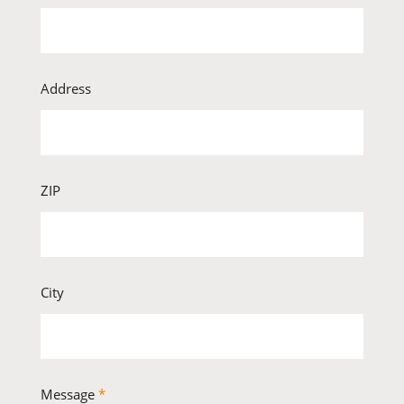
Address
ZIP
City
Message
*