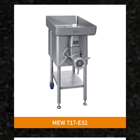
MEW 717-E32