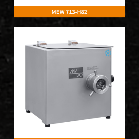
MEW 713-H82