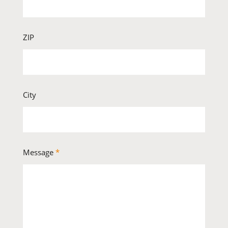
ZIP
City
Message
*