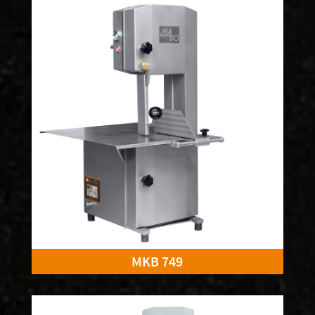
MKB 749