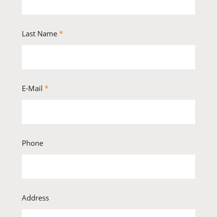
Last Name
*
E-Mail
*
Phone
Address