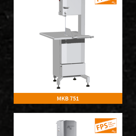
MKB 751