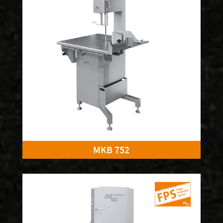
MKB 752