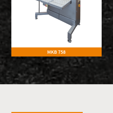
MKB 758