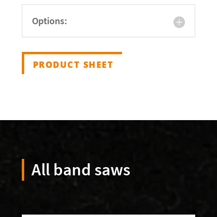
Options:
PRODUCT SHEET
All band saws