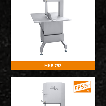
MKB 753