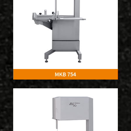
MKB 754