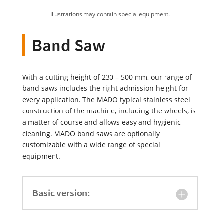
Illustrations may contain special equipment.
Band Saw
With a cutting height of 230 – 500 mm, our range of
band saws includes the right admission height for
every application. The MADO typical stainless steel
construction of the machine, including the wheels, is
a matter of course and allows easy and hygienic
cleaning. MADO band saws are optionally
customizable with a wide range of special
equipment.
Basic version: