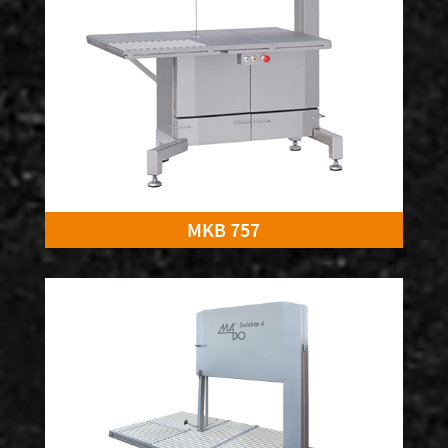
MKB 757