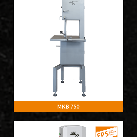
MKB 750