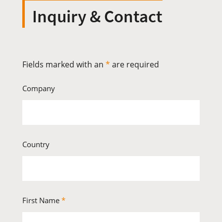
Inquiry & Contact
Fields marked with an
*
are required
Company
Country
First Name
*