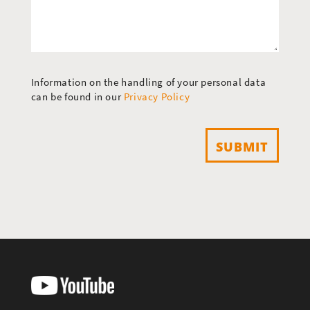
Information on the handling of your personal data
can be found in our
Privacy Policy