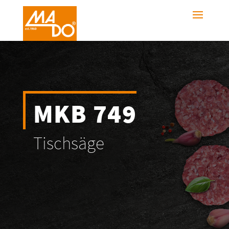
MKB 749
Tischsäge